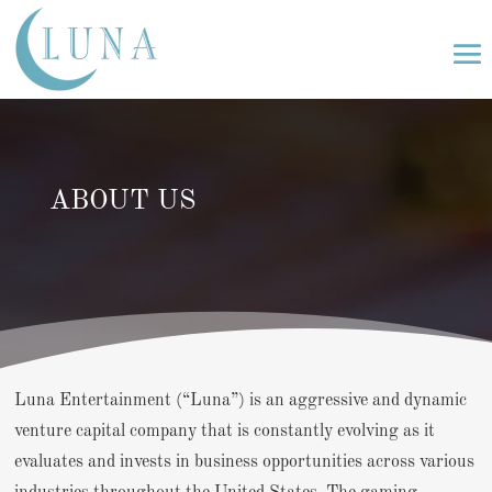
ABOUT US
Luna Entertainment (“Luna”) is an aggressive and dynamic
venture capital company that is constantly evolving as it
evaluates and invests in business opportunities across various