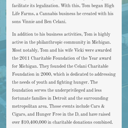
facilitate its legalization. With this, Tom began High
Life Farms, a Cannabis business he created with his
sons Vinnie and Ben Celani.
In addition to his business activities, Tom is highly
active in the philanthropic community in Michigan.
Most notably, Tom and his wife Vicki were awarded
the 2011 Charitable Foundation of the Year award
for Michigan. They founded the Celani Charitable
Foundation in 2000, which is dedicated to addressing
the needs of youth and fighting hunger. The
foundation serves the underprivileged and less
fortunate families in Detroit and the surrounding
metropolitan area. Those events include Cars &
Cigars, and Hunger Free in the D, and have raised
over $10,400,000 in charitable donations combined.