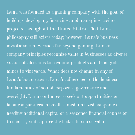
Luna was founded as a gaming company with the goal of
building, developing, financing, and managing casino
projects throughout the United States. That Luna
philosophy still exists today; however, Luna’s business
investments now reach far beyond gaming. Luna’s
company principles recognize value in businesses as diverse
as auto dealerships to cleaning products and from gold
mines to vineyards. What does not change in any of
Luna’s businesses is Luna’s adherence to the business
fundamentals of sound corporate governance and
oversight. Luna continues to seek out opportunities or
business partners in small to medium sized companies
needing additional capital or a seasoned financial counselor
to identify and capture the locked business value.