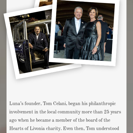
Luna’s founder, Tom Celani, began his philanthropic
involvement in the local community more than 25 years
ago when he became a member of the board of the
Hearts of Livonia charity. Even then, Tom understood