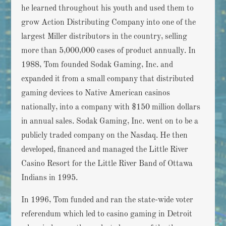
he learned throughout his youth and used them to
grow Action Distributing Company into one of the
largest Miller distributors in the country, selling
more than 5,000,000 cases of product annually. In
1988, Tom founded Sodak Gaming, Inc. and
expanded it from a small company that distributed
gaming devices to Native American casinos
nationally, into a company with $150 million dollars
in annual sales. Sodak Gaming, Inc. went on to be a
publicly traded company on the Nasdaq. He then
developed, financed and managed the Little River
Casino Resort for the Little River Band of Ottawa
Indians in 1995.
In 1996, Tom funded and ran the state-wide voter
referendum which led to casino gaming in Detroit