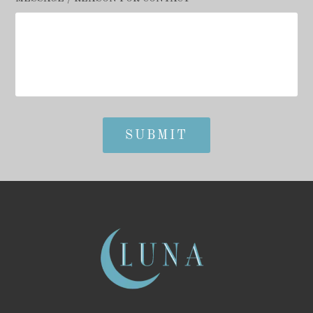
SUBMIT