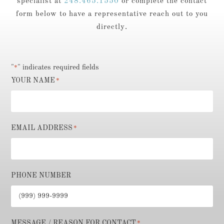
specialist at
248.465.1550
or complete the contact
form below to have a representative reach out to you
directly.
"
" indicates required fields
*
YOUR NAME
*
EMAIL ADDRESS
*
PHONE NUMBER
MESSAGE / REASON FOR CONTACT
*