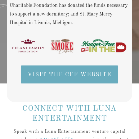
Charitable Foundation has donated the funds necessary
to support a new dormitory; and St. Mary Mercy
Hospital in Livonia, Michigan.
VISIT THE CFF WEBSITE
CONNECT WITH LUNA
ENTERTAINMENT
Speak with a Luna Entertainment venture capital