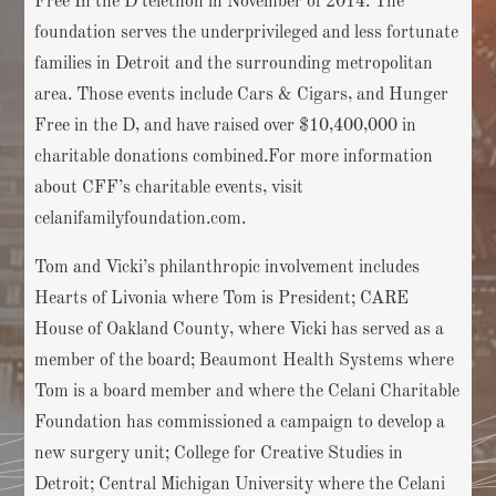
Free In the D telethon in November of 2014. The
foundation serves the underprivileged and less fortunate
families in Detroit and the surrounding metropolitan
area. Those events include Cars & Cigars, and Hunger
Free in the D, and have raised over $10,400,000 in
charitable donations combined.For more information
about CFF’s charitable events, visit
celanifamilyfoundation.com.
Tom and Vicki’s philanthropic involvement includes
Hearts of Livonia where Tom is President; CARE
House of Oakland County, where Vicki has served as a
member of the board; Beaumont Health Systems where
Tom is a board member and where the Celani Charitable
Foundation has commissioned a campaign to develop a
new surgery unit; College for Creative Studies in
Detroit; Central Michigan University where the Celani