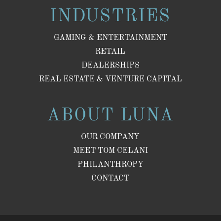
INDUSTRIES
GAMING & ENTERTAINMENT
RETAIL
DEALERSHIPS
REAL ESTATE & VENTURE CAPITAL
ABOUT LUNA
OUR COMPANY
MEET TOM CELANI
PHILANTHROPY
CONTACT