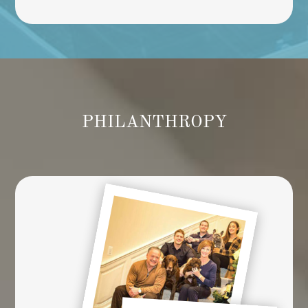
PHILANTHROPY