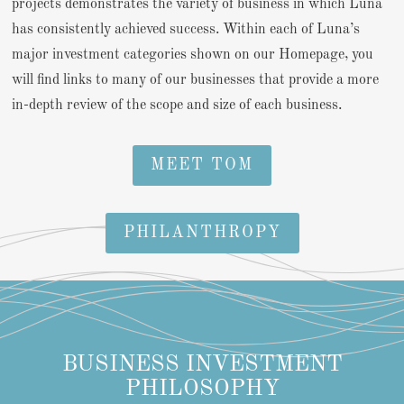
projects demonstrates the variety of business in which Luna
has consistently achieved success. Within each of Luna’s
major investment categories shown on our Homepage, you
will find links to many of our businesses that provide a more
in-depth review of the scope and size of each business.
MEET TOM
PHILANTHROPY
BUSINESS INVESTMENT
PHILOSOPHY