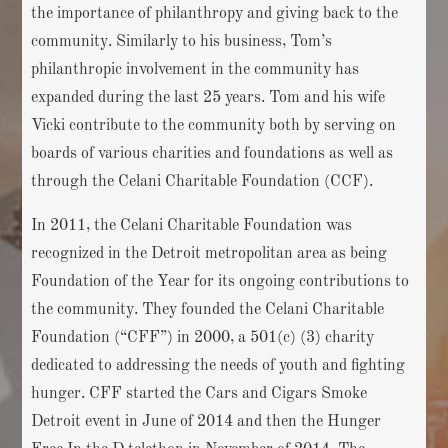
the importance of philanthropy and giving back to the
community. Similarly to his business, Tom’s
philanthropic involvement in the community has
expanded during the last 25 years. Tom and his wife
Vicki contribute to the community both by serving on
boards of various charities and foundations as well as
through the Celani Charitable Foundation (CCF).
In 2011, the Celani Charitable Foundation was
recognized in the Detroit metropolitan area as being
Foundation of the Year for its ongoing contributions to
the community. They founded the Celani Charitable
Foundation (“CFF”) in 2000, a 501(c) (3) charity
dedicated to addressing the needs of youth and fighting
hunger. CFF started the Cars and Cigars Smoke
Detroit event in June of 2014 and then the Hunger