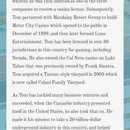
wherein he was then selected as one of the three
companies to receive a casino license. Subsequently,
Tom partnered with Mandalay Resort Group to build
Motor City Casino which opened to the public in
December of 1999, and then later formed Luna
Entertainment. Tom has been licensed in over 30
jurisdictions in this country for gaming, including
Nevada. He also owned the Cal Neva casino on Lake
Tahoe that was previously owned by Frank Sinatra.
Tom acquired a Tuscan-style vineyard in 2005 which
is now called Celani Family Vineyard.
As Tom has tackled many business ventures and
succeeded, when the Cannabis industry presented
itself in the United States, he also took that on. He
made it his mission to take a 20-billion-dollar
underground industry in this country, and helped