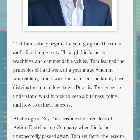
TestTom’s story began at a young age as the son of
an Italian immigrant. Through his father’s
teachings and commendable values, Tom learned the
principles of hard work at a young age when he
worked long hours with his father at the family beer
distributorship in downtown Detroit. Tom grew to
understand what it took to keep a business going,
and how to achieve success.
At the age of 26, Tom became the President of
Action Distributing Company when his father
unexpectedly passed away. Tom set forth the lessons