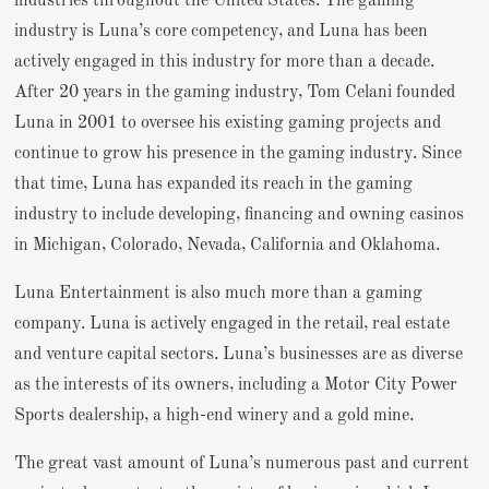
industries throughout the United States. The gaming
industry is Luna’s core competency, and Luna has been
actively engaged in this industry for more than a decade.
After 20 years in the gaming industry, Tom Celani founded
Luna in 2001 to oversee his existing gaming projects and
continue to grow his presence in the gaming industry. Since
that time, Luna has expanded its reach in the gaming
industry to include developing, financing and owning casinos
in Michigan, Colorado, Nevada, California and Oklahoma.
Luna Entertainment is also much more than a gaming
company. Luna is actively engaged in the retail, real estate
and venture capital sectors. Luna’s businesses are as diverse
as the interests of its owners, including a Motor City Power
Sports dealership, a high-end winery and a gold mine.
The great vast amount of Luna’s numerous past and current