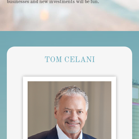
businesses and new investments will be fun.
TOM CELANI