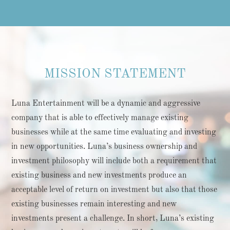
MISSION STATEMENT
Luna Entertainment will be a dynamic and aggressive
company that is able to effectively manage existing
businesses while at the same time evaluating and investing
in new opportunities. Luna’s business ownership and
investment philosophy will include both a requirement that
existing business and new investments produce an
acceptable level of return on investment but also that those
existing businesses remain interesting and new
investments present a challenge. In short, Luna’s existing